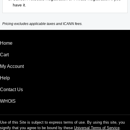
have it.
Pricing excludes applicable taxes and ICANN fees.
Home
Cart
My Account
Help
Contact Us
WHOIS
Use of this Site is subject to express terms of use. By using this site, you
signify that you agree to be bound by these
Universal Terms of Service
.