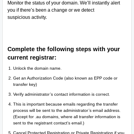
Monitor the status of your domain. We’ll instantly alert
you if there’s been a change or we detect
suspicious activity.
Complete the following steps with your
current registrar:
Unlock the domain name.
Get an Authorization Code (also known as EPP code or
transfer key)
Verify administrator’s contact information is correct.
This is important because emails regarding the transfer
process will be sent to the administrator’s email address.
(Except for .au domains, where all transfer information is
sent to the registrant contact’s email.)
Cancel Protected Registration or Private Registration if you