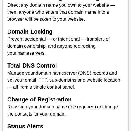
Direct any domain name you own to your website —
then, anyone who enters that domain name into a
browser will be taken to your website.
Domain Locking
Prevent accidental — or intentional — transfers of
domain ownership, and anyone redirecting
your nameservers.
Total DNS Control
Manage your domain nameserver (DNS) records and
set your email, FTP, sub-domains and website location
— all from a single control panel.
Change of Registration
Reassign your domain name (fee required) or change
the contacts for your domain.
Status Alerts